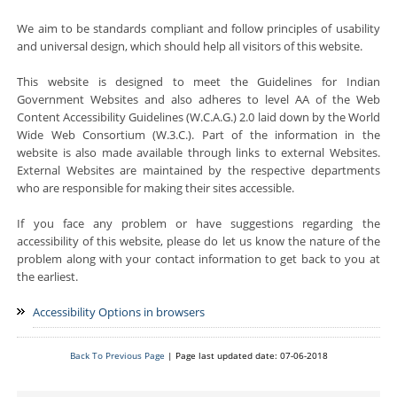
We aim to be standards compliant and follow principles of usability
and universal design, which should help all visitors of this website.
This website is designed to meet the Guidelines for Indian
Government Websites and also adheres to level AA of the Web
Content Accessibility Guidelines (W.C.A.G.) 2.0 laid down by the World
Wide Web Consortium (W.3.C.). Part of the information in the
website is also made available through links to external Websites.
External Websites are maintained by the respective departments
who are responsible for making their sites accessible.
If you face any problem or have suggestions regarding the
accessibility of this website, please do let us know the nature of the
problem along with your contact information to get back to you at
the earliest.
Accessibility Options in browsers
Back To Previous Page
| Page last updated date: 07-06-2018