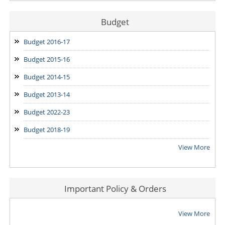
Budget
Budget 2016-17
Budget 2015-16
Budget 2014-15
Budget 2013-14
Budget 2022-23
Budget 2018-19
View More
Important Policy & Orders
View More