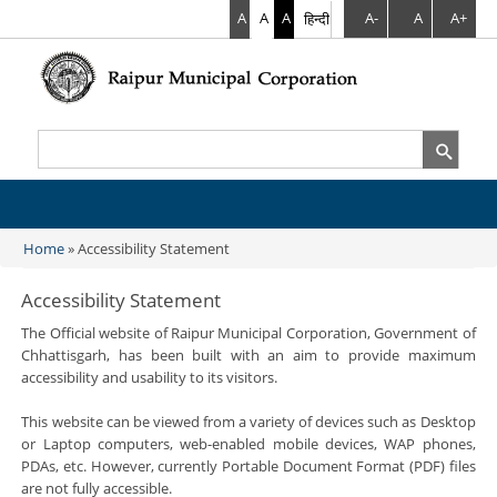
A
A
A
हिन्दी
A-
A
A+
Search
Search form
Home
» Accessibility Statement
You are here
Accessibility Statement
The Official website of Raipur Municipal Corporation, Government of
Chhattisgarh, has been built with an aim to provide maximum
accessibility and usability to its visitors.
This website can be viewed from a variety of devices such as Desktop
or Laptop computers, web-enabled mobile devices, WAP phones,
PDAs, etc. However, currently Portable Document Format (PDF) files
are not fully accessible.