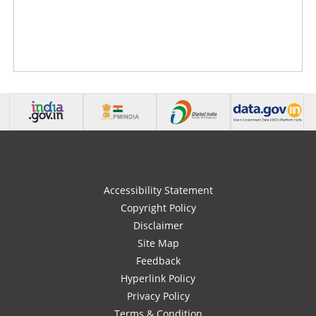
Accessibility Statement
Copyright Policy
Disclaimer
Site Map
Feedback
Hyperlink Policy
Privacy Policy
Terms & Condition