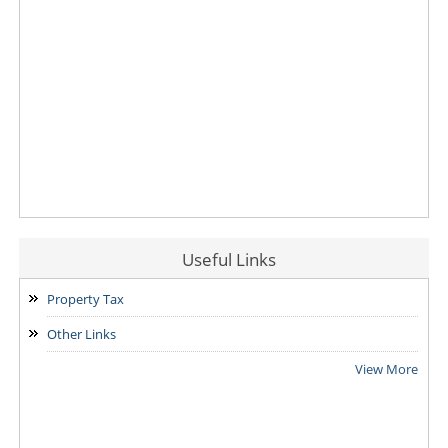
Useful Links
Property Tax
Other Links
View More