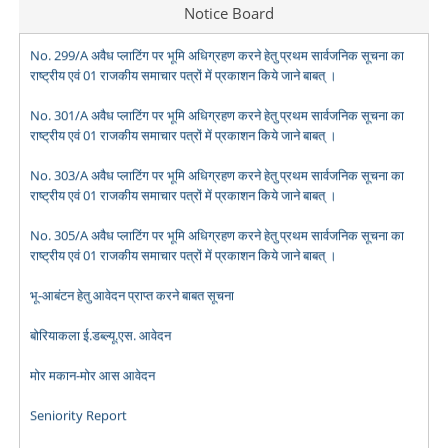
Notice Board
No. 299/A अवैध प्लाटिंग पर भूमि अधिग्रहण करने हेतु प्रथम सार्वजनिक सूचना का
राष्ट्रीय एवं 01 राजकीय समाचार पत्रों में प्रकाशन किये जाने बाबत् ।
No. 301/A अवैध प्लाटिंग पर भूमि अधिग्रहण करने हेतु प्रथम सार्वजनिक सूचना का
राष्ट्रीय एवं 01 राजकीय समाचार पत्रों में प्रकाशन किये जाने बाबत् ।
No. 303/A अवैध प्लाटिंग पर भूमि अधिग्रहण करने हेतु प्रथम सार्वजनिक सूचना का
राष्ट्रीय एवं 01 राजकीय समाचार पत्रों में प्रकाशन किये जाने बाबत् ।
No. 305/A अवैध प्लाटिंग पर भूमि अधिग्रहण करने हेतु प्रथम सार्वजनिक सूचना का
राष्ट्रीय एवं 01 राजकीय समाचार पत्रों में प्रकाशन किये जाने बाबत् ।
भू-आबंटन हेतु आवेदन प्राप्त करने बाबत सूचना
बोरियाकला ई.डब्ल्यू.एस. आवेदन
मोर मकान-मोर आस आवेदन
Seniority Report