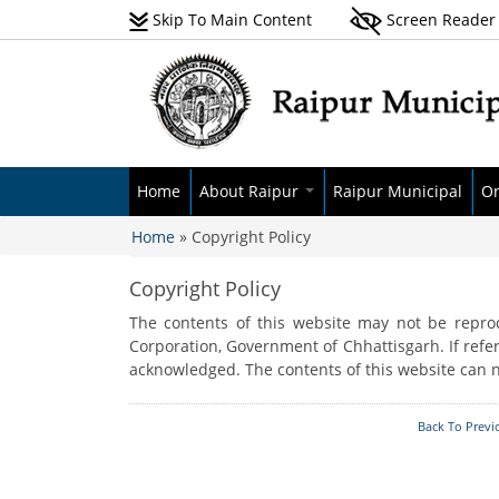
Skip To Main Content
Screen Reader
Home
About Raipur
Raipur Municipal
On
Home
» Copyright Policy
About Raipur Municipal
Budget
Se
You are here
Corporation
Advisory Committee
Pa
Copyright Policy
History
Audit Report
Ne
The contents of this website may not be reprod
Demographics
Elected Body
Pr
Corporation, Government of Chhattisgarh. If refer
Geography & Climate
acknowledged. The contents of this website can n
Administrative Body
E-
Pr
Zone Wise Ward List
Back To Previ
At
GIS Data
RT
Awards