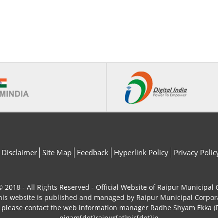
Disclaimer
Site Map
Feedback
Hyperlink Policy
Privacy Polic
 2018 - All Rights Reserved - Official Website of Raipur Municipal
his website is published and managed by Raipur Municipal Corpor
, please contact the web information manager Radhe Shyam Ekka (P
nigam[dot]raipur[at]nic[dot]in