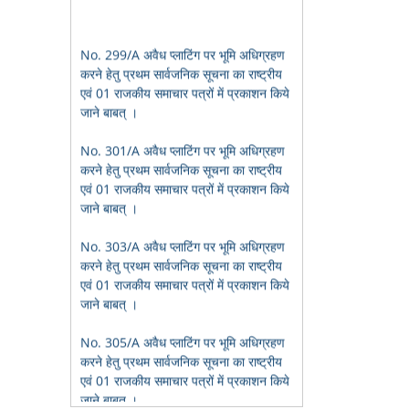
No. 299/A अवैध प्लाटिंग पर भूमि अधिग्रहण
करने हेतु प्रथम सार्वजनिक सूचना का राष्ट्रीय
एवं 01 राजकीय समाचार पत्रों में प्रकाशन किये
जाने बाबत् ।
No. 301/A अवैध प्लाटिंग पर भूमि अधिग्रहण
करने हेतु प्रथम सार्वजनिक सूचना का राष्ट्रीय
एवं 01 राजकीय समाचार पत्रों में प्रकाशन किये
जाने बाबत् ।
No. 303/A अवैध प्लाटिंग पर भूमि अधिग्रहण
करने हेतु प्रथम सार्वजनिक सूचना का राष्ट्रीय
एवं 01 राजकीय समाचार पत्रों में प्रकाशन किये
जाने बाबत् ।
No. 305/A अवैध प्लाटिंग पर भूमि अधिग्रहण
करने हेतु प्रथम सार्वजनिक सूचना का राष्ट्रीय
एवं 01 राजकीय समाचार पत्रों में प्रकाशन किये
जाने बाबत् ।