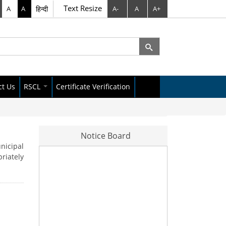
Text Resize
A
A
हिन्दी
A-
A
A+
rch
arch form
ct Us
RSCL
Certificate Verification
City Data Policy
Raipur Dataset
Notice Board
nicipal
riately
s Letter
News Letter