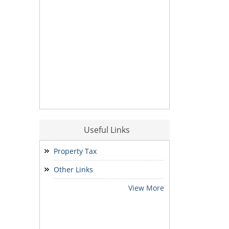
Useful Links
Property Tax
Other Links
View More