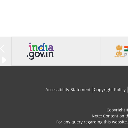
Accessibility Statement
Copyright Policy
Copyright ©
Note: Content on t
For any query regarding this website