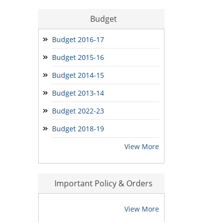
भू-आबंटन हेतु आवेदन प्राप्त करने बाबत सूचना
Budget
बोरियाकला ई.डब्ल्यू.एस. आवेदन
Budget 2016-17
मोर मकान-मोर आस आवेदन
Budget 2015-16
Seniority Report
Budget 2014-15
Budget 2013-14
Budget 2022-23
Budget 2018-19
View More
Important Policy & Orders
View More