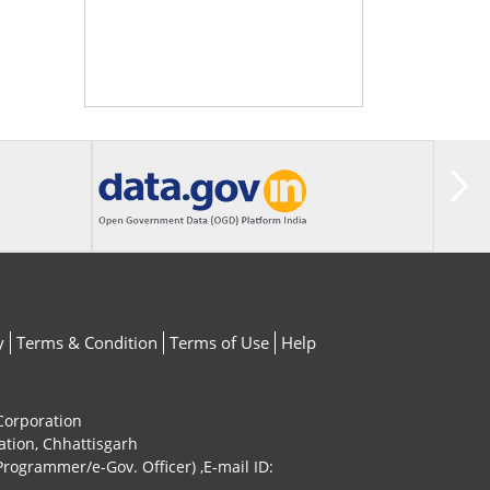
y
Terms & Condition
Terms of Use
Help
 Corporation
ation, Chhattisgarh
rogrammer/e-Gov. Officer) ,E-mail ID: