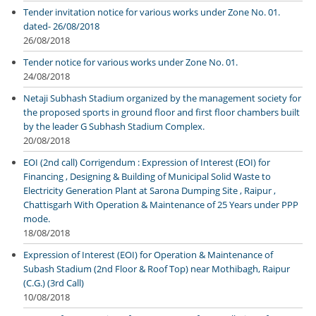
Tender invitation notice for various works under Zone No. 01.
dated- 26/08/2018
26/08/2018
Tender notice for various works under Zone No. 01.
24/08/2018
Netaji Subhash Stadium organized by the management society for
the proposed sports in ground floor and first floor chambers built
by the leader G Subhash Stadium Complex.
20/08/2018
EOI (2nd call) Corrigendum : Expression of Interest (EOI) for
Financing , Designing & Building of Municipal Solid Waste to
Electricity Generation Plant at Sarona Dumping Site , Raipur ,
Chattisgarh With Operation & Maintenance of 25 Years under PPP
mode.
18/08/2018
Expression of Interest (EOI) for Operation & Maintenance of
Subash Stadium (2nd Floor & Roof Top) near Mothibagh, Raipur
(C.G.) (3rd Call)
10/08/2018