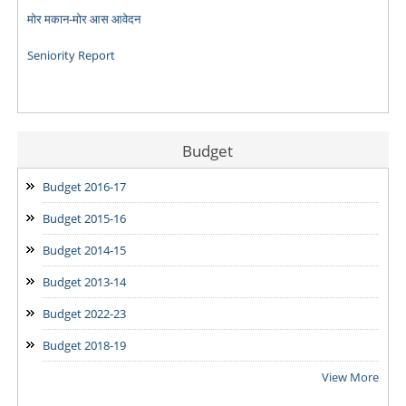
Seniority Report
Budget
Budget 2016-17
Budget 2015-16
Budget 2014-15
Budget 2013-14
Budget 2022-23
Budget 2018-19
View More