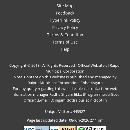
Site Map
Feedback
Hyperlink Policy
Privacy Policy
Terms & Condition
Terms of Use
Help
Copyright © 2018 - All Rights Reserved - Official Website of Raipur
Municipal Corporation
Note: Content on this website is published and managed by
Raipur Municipal Corporation, Chhattisgarh
For any query regarding this website, please contact the web
information manager Radhe Shyam Ekka (Programmer/e-Gov.
Officer) ,E-mail ID: nigam[dot]raipur[at]nic[dot]in
Unique Visitors: 443927
Page last updated date : 08-Jun-2026 2:11 pm