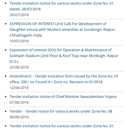
Tender invitation notice for various works under Zone No. 01.
dated- 26/07/2018
26/07/2018
EXPRESSION OF INTEREST (2nd Call) For Development of
Slaughter House with Modern amenities at Sondongri, Raipur,
Chhattisgarh, India
10/07/2018
Expression of Interest (EOI) for Operation & Maintenance of
Subhash Stadium (2nd Floor & Roof Top) near Motibagh, Raipur
(C.G.)
25/06/2018
Amendment: - Tender invitation form issued by the Zone No. 01
office. 299 / no Found N / Zone no. Revision in 01/2018
12/06/2018
Tender invitation notice of Chief Minister Swavalamban Yojana
07/06/2018
Tender: - Tender notice for various works under Zone No. 08
06/06/2018
Tender invitation notice for various works under Zone No. 01.