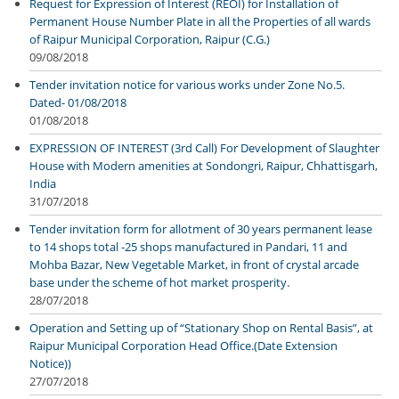
Request for Expression of Interest (REOI) for Installation of
Permanent House Number Plate in all the Properties of all wards
of Raipur Municipal Corporation, Raipur (C.G.)
09/08/2018
Tender invitation notice for various works under Zone No.5.
Dated- 01/08/2018
01/08/2018
EXPRESSION OF INTEREST (3rd Call) For Development of Slaughter
House with Modern amenities at Sondongri, Raipur, Chhattisgarh,
India
31/07/2018
Tender invitation form for allotment of 30 years permanent lease
to 14 shops total -25 shops manufactured in Pandari, 11 and
Mohba Bazar, New Vegetable Market, in front of crystal arcade
base under the scheme of hot market prosperity.
28/07/2018
Operation and Setting up of “Stationary Shop on Rental Basis”, at
Raipur Municipal Corporation Head Office.(Date Extension
Notice))
27/07/2018