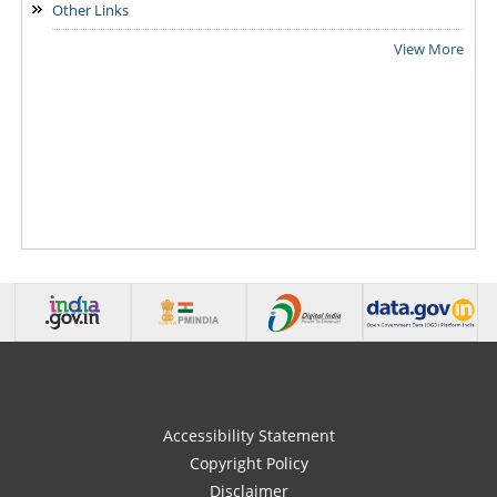
Other Links
View More
Accessibility Statement
Copyright Policy
Disclaimer