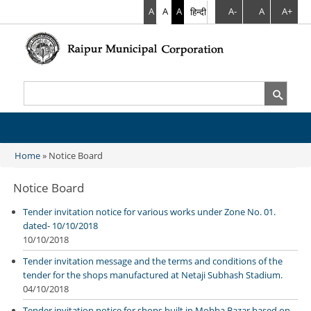
A
A
A
हिन्दी
A-
A
A+
Search
Search form
Home
» Notice Board
You are here
Notice Board
Tender invitation notice for various works under Zone No. 01.
dated- 10/10/2018
10/10/2018
Tender invitation message and the terms and conditions of the
tender for the shops manufactured at Netaji Subhash Stadium.
04/10/2018
Tender invitation notice for shops built in Mohba Bazar based on