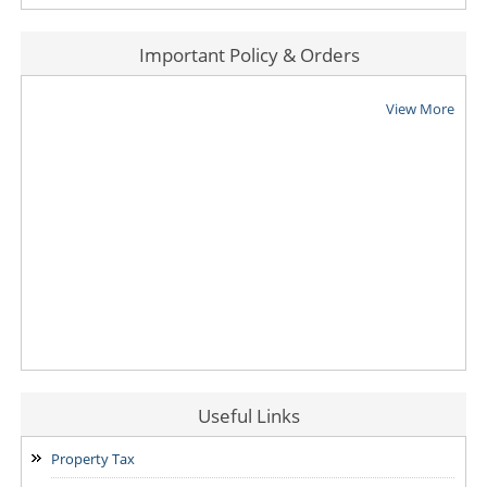
Important Policy & Orders
View More
Useful Links
Property Tax