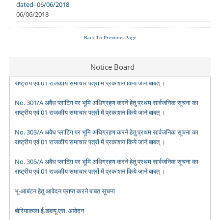
dated- 06/06/2018
06/06/2018
Back To Previous Page
No. 299/A अवैध प्लाटिंग पर भूमि अधिग्रहण करने हेतु प्रथम सार्वजनिक सूचना का
Notice Board
राष्ट्रीय एवं 01 राजकीय समाचार पत्रों में प्रकाशन किये जाने बाबत् ।
No. 301/A अवैध प्लाटिंग पर भूमि अधिग्रहण करने हेतु प्रथम सार्वजनिक सूचना का
राष्ट्रीय एवं 01 राजकीय समाचार पत्रों में प्रकाशन किये जाने बाबत् ।
No. 303/A अवैध प्लाटिंग पर भूमि अधिग्रहण करने हेतु प्रथम सार्वजनिक सूचना का
राष्ट्रीय एवं 01 राजकीय समाचार पत्रों में प्रकाशन किये जाने बाबत् ।
No. 305/A अवैध प्लाटिंग पर भूमि अधिग्रहण करने हेतु प्रथम सार्वजनिक सूचना का
राष्ट्रीय एवं 01 राजकीय समाचार पत्रों में प्रकाशन किये जाने बाबत् ।
भू-आबंटन हेतु आवेदन प्राप्त करने बाबत सूचना
बोरियाकला ई.डब्ल्यू.एस. आवेदन
मोर मकान-मोर आस आवेदन