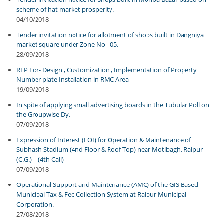
scheme of hat market prosperity.
04/10/2018
Tender invitation notice for allotment of shops built in Dangniya
market square under Zone No - 05.
28/09/2018
RFP For- Design , Customization , Implementation of Property
Number plate Installation in RMC Area
19/09/2018
In spite of applying small advertising boards in the Tubular Poll on
the Groupwise Dy.
07/09/2018
Expression of Interest (EOI) for Operation & Maintenance of
Subhash Stadium (4nd Floor & Roof Top) near Motibagh, Raipur
(C.G.) – (4th Call)
07/09/2018
Operational Support and Maintenance (AMC) of the GIS Based
Municipal Tax & Fee Collection System at Raipur Municipal
Corporation.
27/08/2018