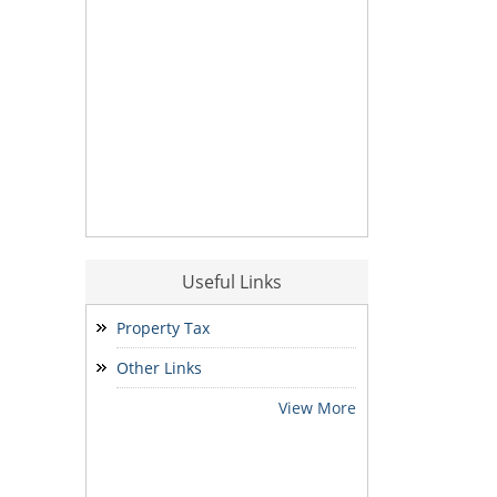
Useful Links
Property Tax
Other Links
View More