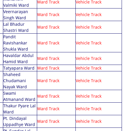
Ward Track
Vehicle Track
Valmiki Ward
Veernarayan
Ward Track
Vehicle Track
Singh Ward
Lal Bhadur
Ward Track
Vehicle Track
Shastri Ward
Pandit
Ravishankar
Ward Track
Vehicle Track
Shukla Ward
Havaldar Abdul
Ward Track
Vehicle Track
Hamid Ward
Tatyapara Ward
Ward Track
Vehicle Track
Shaheed
Chudamani
Ward Track
Vehicle Track
Nayak Ward
Swami
Ward Track
Vehicle Track
Atmanand Ward
Thakur Pyare Lal
Ward Track
Vehicle Track
Ward
Pt. Dindayal
Ward Track
Vehicle Track
Uppadhye Ward
Pt. Sundar Lal