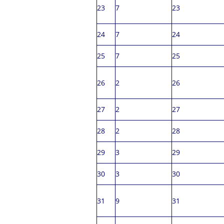
23
7
23
24
7
24
25
7
25
26
2
26
27
2
27
28
2
28
29
3
29
30
3
30
31
9
31