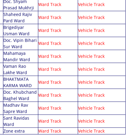
Doc. Shyam
Ward Track
Vehicle Track
Prasad Mukhrji
Shaheed Rajiv
Ward Track
Vehicle Track
Pard Ward
Brigediyar
Ward Track
Vehicle Track
Usman Ward
Doc. Vipin Bihari
Ward Track
Vehicle Track
Sur Ward
Mahamaya
Ward Track
Vehicle Track
Mandir Ward
Vaman Rao
Ward Track
Vehicle Track
Lakhe Ward
BHAKTMATA
Ward Track
Vehicle Track
KARMA WARD
Doc. Khubchand
Ward Track
Vehicle Track
Baghel Ward
Madhav Rav
Ward Track
Vehicle Track
Sapre Ward
Sant Ravidas
Ward Track
Vehicle Track
Ward
Zone extra
Ward Track
Vehicle Track