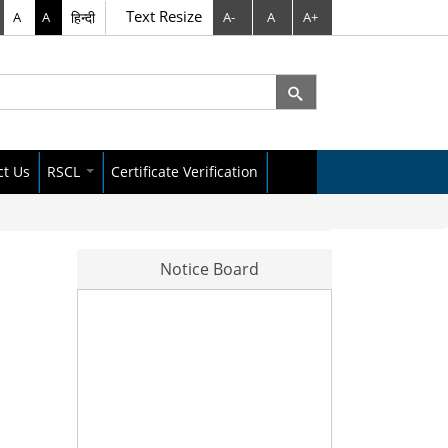
Text Resize
A
A
हिन्दी
A-
A
A+
rch
arch form
ct Us
RSCL
Certificate Verification
City Data Policy
Raipur Dataset
Notice Board
s Letter
News Letter
No. 299/A अवैध प्लाटिंग पर भूमि अधिग्रहण