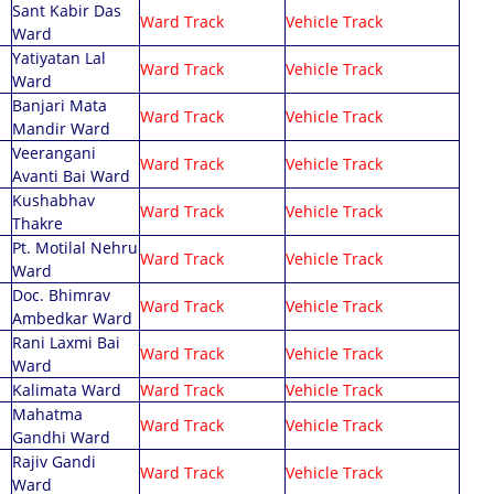
tizen Facilities
Sant Kabir Das
Minutes Meeting
Audit Report 2022-23
Ward Track
Vehicle Track
Ward
D Vehicle Tracking
Municipal Act & Rules
Audit Report 2023-24
Yatiyatan Lal
Ward Track
Vehicle Track
r Quality Index
Ward
Audit Report 2024-25
Coloniser Act
Banjari Mata
alth Department
Ward Track
Vehicle Track
Advertisement Policy
Mandir Ward
ter Meter Billing
Veerangani
Building Permission Policy
Ward Track
Vehicle Track
ter Quality Index
Avanti Bai Ward
Building Permission Policy
Kushabhav
Ward Track
Vehicle Track
Rajpatra
Thakre
Pt. Motilal Nehru
Ward Track
Vehicle Track
Ward
Doc. Bhimrav
Ward Track
Vehicle Track
Ambedkar Ward
Rani Laxmi Bai
Ward Track
Vehicle Track
Ward
Kalimata Ward
Ward Track
Vehicle Track
Mahatma
Ward Track
Vehicle Track
Gandhi Ward
Rajiv Gandi
Ward Track
Vehicle Track
Ward