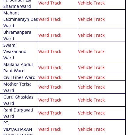
Ward Track
Vehicle Track
Sharma Ward
Mahant
Laxminarayn Das
Ward Track
Vehicle Track
Ward
Bhramanpara
Ward Track
Vehicle Track
Ward
Swami
Vivakanand
Ward Track
Vehicle Track
Ward
Mailana Abdul
Ward Track
Vehicle Track
Rauf Ward
Civil Lines Ward
Ward Track
Vehicle Track
Mother Terisa
Ward Track
Vehicle Track
Ward
Guru Ghasidas
Ward Track
Vehicle Track
Ward
Rani Durgavati
Ward Track
Vehicle Track
Ward
PT.
VIDYACHARAN
Ward Track
Vehicle Track