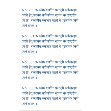
करने हेतु प्रथम सार्वजनिक सूचना का राष्ट्रीय
एवं 01 राजकीय समाचार पत्रों में प्रकाशन किये
जाने बाबत् ।
No. 301/A अवैध प्लाटिंग पर भूमि अधिग्रहण
करने हेतु प्रथम सार्वजनिक सूचना का राष्ट्रीय
एवं 01 राजकीय समाचार पत्रों में प्रकाशन किये
जाने बाबत् ।
No. 303/A अवैध प्लाटिंग पर भूमि अधिग्रहण
करने हेतु प्रथम सार्वजनिक सूचना का राष्ट्रीय
एवं 01 राजकीय समाचार पत्रों में प्रकाशन किये
जाने बाबत् ।
No. 305/A अवैध प्लाटिंग पर भूमि अधिग्रहण
करने हेतु प्रथम सार्वजनिक सूचना का राष्ट्रीय
एवं 01 राजकीय समाचार पत्रों में प्रकाशन किये
जाने बाबत् ।
भू-आबंटन हेतु आवेदन प्राप्त करने बाबत सूचना
बोरियाकला ई.डब्ल्यू.एस. आवेदन