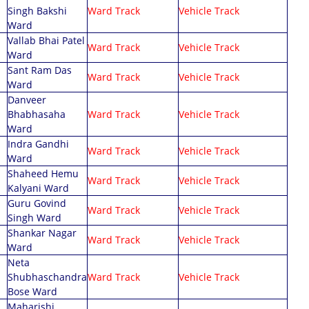
Singh Bakshi
Ward Track
Vehicle Track
Ward
Vallab Bhai Patel
Ward Track
Vehicle Track
Ward
Sant Ram Das
Ward Track
Vehicle Track
Ward
Danveer
Bhabhasaha
Ward Track
Vehicle Track
Ward
Indra Gandhi
Ward Track
Vehicle Track
Ward
Shaheed Hemu
Ward Track
Vehicle Track
Kalyani Ward
Guru Govind
Ward Track
Vehicle Track
Singh Ward
Shankar Nagar
Ward Track
Vehicle Track
Ward
Neta
Shubhaschandra
Ward Track
Vehicle Track
Bose Ward
Maharishi