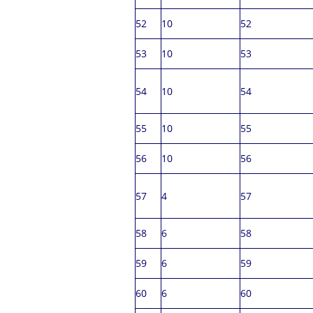
52
10
52
53
10
53
54
10
54
55
10
55
56
10
56
57
4
57
58
6
58
59
6
59
60
6
60