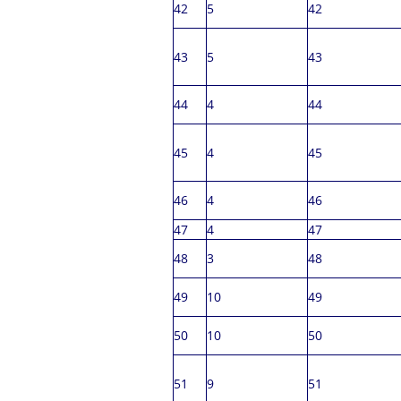
42
5
42
43
5
43
44
4
44
45
4
45
46
4
46
47
4
47
48
3
48
49
10
49
50
10
50
51
9
51