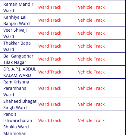
Raman Mandir
Ward Track
Vehicle Track
Ward
Kanhiya Lal
Ward Track
Vehicle Track
Banjari Ward
Veer Shivaji
Ward Track
Vehicle Track
Ward
Thakkar Bapa
Ward Track
Vehicle Track
Ward
Bal Gangadhar
Ward Track
Vehicle Track
Tilak Nagar
DR. A.P.J. ABDUL
Ward Track
Vehicle Track
KALAM WARD
Ram Krishna
Paramhans
Ward Track
Vehicle Track
Ward
Shaheed Bhagat
Ward Track
Vehicle Track
Singh Ward
Pandit
Ishwaricharan
Ward Track
Vehicle Track
Shukla Ward
Manmohan