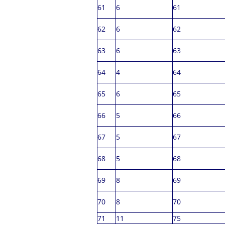
61
6
61
62
6
62
63
6
63
64
4
64
65
6
65
66
5
66
67
5
67
68
5
68
69
8
69
70
8
70
71
11
75