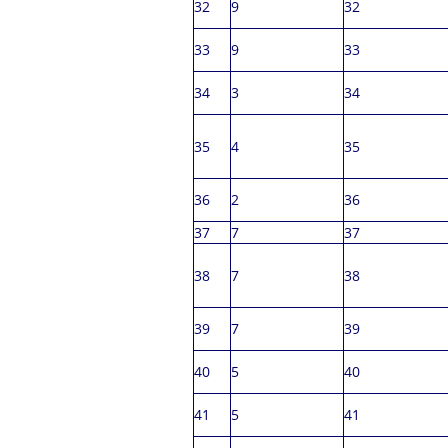
32
9
32
33
9
33
34
3
34
35
4
35
36
2
36
37
7
37
38
7
38
39
7
39
40
5
40
41
5
41