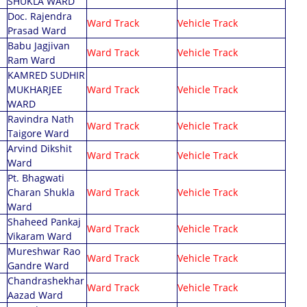
SHUKLA WARD
Doc. Rajendra
Ward Track
Vehicle Track
Prasad Ward
Babu Jagjivan
Ward Track
Vehicle Track
Ram Ward
KAMRED SUDHIR
MUKHARJEE
Ward Track
Vehicle Track
WARD
Ravindra Nath
Ward Track
Vehicle Track
Taigore Ward
Arvind Dikshit
Ward Track
Vehicle Track
Ward
Pt. Bhagwati
Charan Shukla
Ward Track
Vehicle Track
Ward
Shaheed Pankaj
Ward Track
Vehicle Track
Vikaram Ward
Mureshwar Rao
Ward Track
Vehicle Track
Gandre Ward
Chandrashekhar
Ward Track
Vehicle Track
Aazad Ward