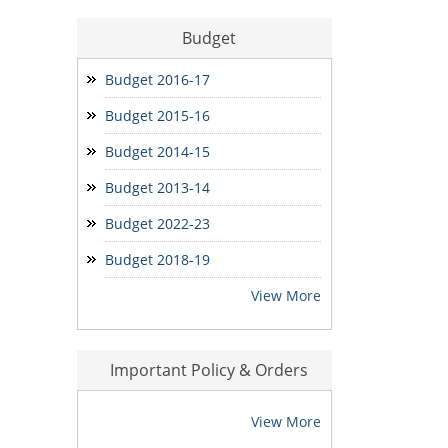
Budget
मोर मकान-मोर आस आवेदन
Seniority Report
Budget 2016-17
Budget 2015-16
Budget 2014-15
Budget 2013-14
Budget 2022-23
Budget 2018-19
View More
Important Policy & Orders
View More