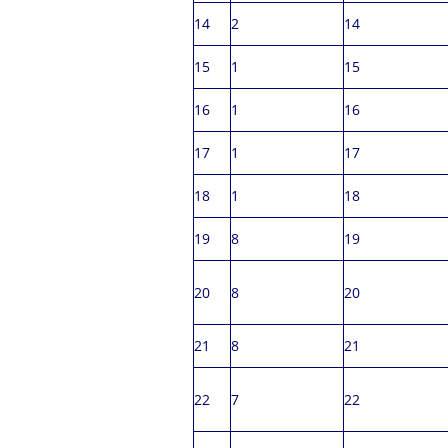
14
2
14
15
1
15
16
1
16
17
1
17
18
1
18
19
8
19
20
8
20
21
8
21
22
7
22