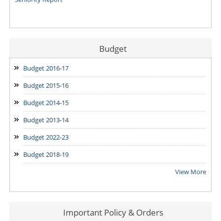
Budget
Budget 2016-17
Budget 2015-16
Budget 2014-15
Budget 2013-14
Budget 2022-23
Budget 2018-19
View More
Important Policy & Orders