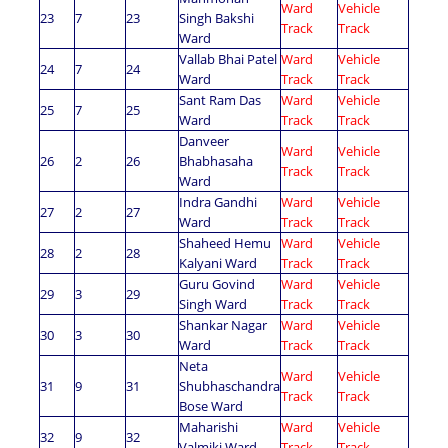
Ward
Vehicle
23
7
23
Singh Bakshi
Track
Track
Ward
Vallab Bhai Patel
Ward
Vehicle
24
7
24
Ward
Track
Track
Sant Ram Das
Ward
Vehicle
25
7
25
Ward
Track
Track
Danveer
Ward
Vehicle
26
2
26
Bhabhasaha
Track
Track
Ward
Indra Gandhi
Ward
Vehicle
27
2
27
Ward
Track
Track
Shaheed Hemu
Ward
Vehicle
28
2
28
Kalyani Ward
Track
Track
Guru Govind
Ward
Vehicle
29
3
29
Singh Ward
Track
Track
Shankar Nagar
Ward
Vehicle
30
3
30
Ward
Track
Track
Neta
Ward
Vehicle
31
9
31
Shubhaschandra
Track
Track
Bose Ward
Maharishi
Ward
Vehicle
32
9
32
Valmiki Ward
Track
Track