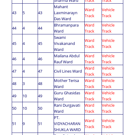
Sharma Ward
Track
Track
Mahant
Ward
Vehicle
43
5
43
Laxminarayn
Track
Track
Das Ward
Bhramanpara
Ward
Vehicle
44
4
44
Ward
Track
Track
Swami
Ward
Vehicle
45
4
45
Vivakanand
Track
Track
Ward
Mailana Abdul
Ward
Vehicle
46
4
46
Rauf Ward
Track
Track
Ward
Vehicle
47
4
47
Civil Lines Ward
Track
Track
Mother Terisa
Ward
Vehicle
48
3
48
Ward
Track
Track
Guru Ghasidas
Ward
Vehicle
49
10
49
Ward
Track
Track
Rani Durgavati
Ward
Vehicle
50
10
50
Ward
Track
Track
PT.
Ward
Vehicle
51
9
51
VIDYACHARAN
Track
Track
SHUKLA WARD