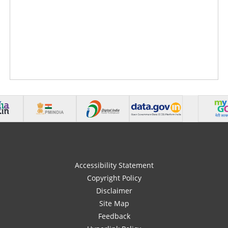
Accessibility Statement
Copyright Policy
Disclaimer
Site Map
Feedback