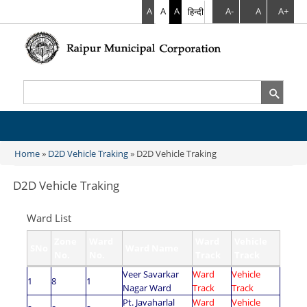
A
A
A
हिन्दी
A-
A
A+
Search
Search form
Home
»
D2D Vehicle Traking
» D2D Vehicle Traking
You are here
D2D Vehicle Traking
Ward List
Zone
Ward
Ward
Vehicle
SNo
Ward Name
No.
No.
Track
Track
Veer Savarkar
Ward
Vehicle
1
8
1
Nagar Ward
Track
Track
Pt. Javaharlal
Ward
Vehicle