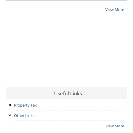
View More
Useful Links
Property Tax
Other Links
View More