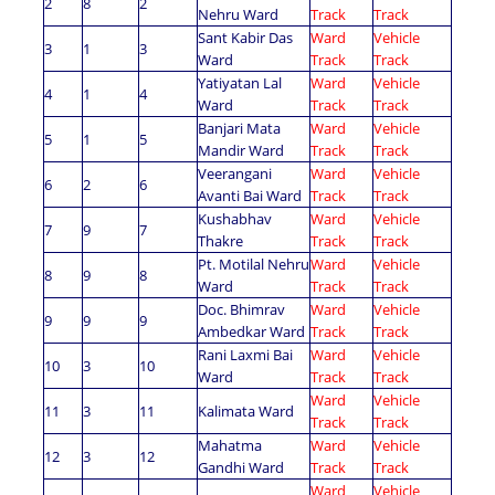
2
8
2
Nehru Ward
Track
Track
Sant Kabir Das
Ward
Vehicle
3
1
3
Ward
Track
Track
Yatiyatan Lal
Ward
Vehicle
4
1
4
Ward
Track
Track
Banjari Mata
Ward
Vehicle
5
1
5
Mandir Ward
Track
Track
Veerangani
Ward
Vehicle
6
2
6
Avanti Bai Ward
Track
Track
Kushabhav
Ward
Vehicle
7
9
7
Thakre
Track
Track
Pt. Motilal Nehru
Ward
Vehicle
8
9
8
Ward
Track
Track
Doc. Bhimrav
Ward
Vehicle
9
9
9
Ambedkar Ward
Track
Track
Rani Laxmi Bai
Ward
Vehicle
10
3
10
Ward
Track
Track
Ward
Vehicle
11
3
11
Kalimata Ward
Track
Track
Mahatma
Ward
Vehicle
12
3
12
Gandhi Ward
Track
Track
Ward
Vehicle