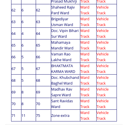
Prasad Mukhrji
Track
Track
Shaheed Rajiv
Ward
Vehicle
62
6
62
Pard Ward
Track
Track
Brigediyar
Ward
Vehicle
63
6
63
Usman Ward
Track
Track
Doc. Vipin Bihari
Ward
Vehicle
64
4
64
Sur Ward
Track
Track
Mahamaya
Ward
Vehicle
65
6
65
Mandir Ward
Track
Track
Vaman Rao
Ward
Vehicle
66
5
66
Lakhe Ward
Track
Track
BHAKTMATA
Ward
Vehicle
67
5
67
KARMA WARD
Track
Track
Doc. Khubchand
Ward
Vehicle
68
5
68
Baghel Ward
Track
Track
Madhav Rav
Ward
Vehicle
69
8
69
Sapre Ward
Track
Track
Sant Ravidas
Ward
Vehicle
70
8
70
Ward
Track
Track
Ward
Vehicle
71
11
75
Zone extra
Track
Track