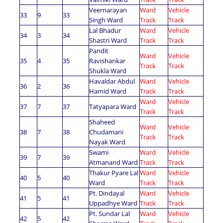
Veernarayan
Ward
Vehicle
33
9
33
Singh Ward
Track
Track
Lal Bhadur
Ward
Vehicle
34
3
34
Shastri Ward
Track
Track
Pandit
Ward
Vehicle
35
4
35
Ravishankar
Track
Track
Shukla Ward
Havaldar Abdul
Ward
Vehicle
36
2
36
Hamid Ward
Track
Track
Ward
Vehicle
37
7
37
Tatyapara Ward
Track
Track
Shaheed
Ward
Vehicle
38
7
38
Chudamani
Track
Track
Nayak Ward
Swami
Ward
Vehicle
39
7
39
Atmanand Ward
Track
Track
Thakur Pyare Lal
Ward
Vehicle
40
5
40
Ward
Track
Track
Pt. Dindayal
Ward
Vehicle
41
5
41
Uppadhye Ward
Track
Track
Pt. Sundar Lal
Ward
Vehicle
42
5
42