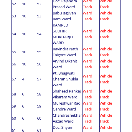
Doc. Rajendra
Ward
Vehicle
52
10
52
Prasad Ward
Track
Track
Babu Jagjivan
Ward
Vehicle
53
10
53
Ram Ward
Track
Track
KAMRED
SUDHIR
Ward
Vehicle
54
10
54
MUKHARJEE
Track
Track
WARD
Ravindra Nath
Ward
Vehicle
55
10
55
Taigore Ward
Track
Track
Arvind Dikshit
Ward
Vehicle
56
10
56
Ward
Track
Track
Pt. Bhagwati
Ward
Vehicle
57
4
57
Charan Shukla
Track
Track
Ward
Shaheed Pankaj
Ward
Vehicle
58
6
58
Vikaram Ward
Track
Track
Mureshwar Rao
Ward
Vehicle
59
6
59
Gandre Ward
Track
Track
Chandrashekhar
Ward
Vehicle
60
6
60
Aazad Ward
Track
Track
Doc. Shyam
Ward
Vehicle
61
6
61