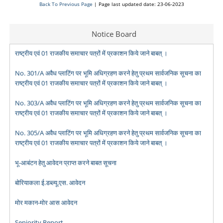
Back To Previous Page
| Page last updated date: 23-06-2023
No. 299/A अवैध प्लाटिंग पर भूमि अधिग्रहण करने हेतु प्रथम सार्वजनिक सूचना का
Notice Board
राष्ट्रीय एवं 01 राजकीय समाचार पत्रों में प्रकाशन किये जाने बाबत् ।
No. 301/A अवैध प्लाटिंग पर भूमि अधिग्रहण करने हेतु प्रथम सार्वजनिक सूचना का
राष्ट्रीय एवं 01 राजकीय समाचार पत्रों में प्रकाशन किये जाने बाबत् ।
No. 303/A अवैध प्लाटिंग पर भूमि अधिग्रहण करने हेतु प्रथम सार्वजनिक सूचना का
राष्ट्रीय एवं 01 राजकीय समाचार पत्रों में प्रकाशन किये जाने बाबत् ।
No. 305/A अवैध प्लाटिंग पर भूमि अधिग्रहण करने हेतु प्रथम सार्वजनिक सूचना का
राष्ट्रीय एवं 01 राजकीय समाचार पत्रों में प्रकाशन किये जाने बाबत् ।
भू-आबंटन हेतु आवेदन प्राप्त करने बाबत सूचना
बोरियाकला ई.डब्ल्यू.एस. आवेदन
मोर मकान-मोर आस आवेदन
Seniority Report