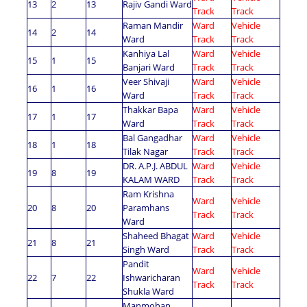
13
2
13
Rajiv Gandi Ward
Track
Track
Raman Mandir
Ward
Vehicle
14
2
14
Ward
Track
Track
Kanhiya Lal
Ward
Vehicle
15
1
15
Banjari Ward
Track
Track
Veer Shivaji
Ward
Vehicle
16
1
16
Ward
Track
Track
Thakkar Bapa
Ward
Vehicle
17
1
17
Ward
Track
Track
Bal Gangadhar
Ward
Vehicle
18
1
18
Tilak Nagar
Track
Track
DR. A.P.J. ABDUL
Ward
Vehicle
19
8
19
KALAM WARD
Track
Track
Ram Krishna
Ward
Vehicle
20
8
20
Paramhans
Track
Track
Ward
Shaheed Bhagat
Ward
Vehicle
21
8
21
Singh Ward
Track
Track
Pandit
Ward
Vehicle
22
7
22
Ishwaricharan
Track
Track
Shukla Ward
Manmohan