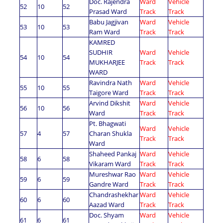
Doc. Rajendra
Ward
Vehicle
52
10
52
Prasad Ward
Track
Track
Babu Jagjivan
Ward
Vehicle
53
10
53
Ram Ward
Track
Track
KAMRED
SUDHIR
Ward
Vehicle
54
10
54
MUKHARJEE
Track
Track
WARD
Ravindra Nath
Ward
Vehicle
55
10
55
Taigore Ward
Track
Track
Arvind Dikshit
Ward
Vehicle
56
10
56
Ward
Track
Track
Pt. Bhagwati
Ward
Vehicle
57
4
57
Charan Shukla
Track
Track
Ward
Shaheed Pankaj
Ward
Vehicle
58
6
58
Vikaram Ward
Track
Track
Mureshwar Rao
Ward
Vehicle
59
6
59
Gandre Ward
Track
Track
Chandrashekhar
Ward
Vehicle
60
6
60
Aazad Ward
Track
Track
Doc. Shyam
Ward
Vehicle
61
6
61