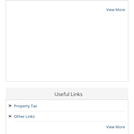
View More
Useful Links
Property Tax
Other Links
View More