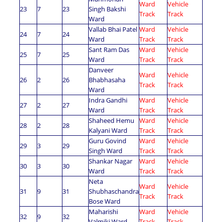
Ward
Vehicle
23
7
23
Singh Bakshi
Track
Track
Ward
Vallab Bhai Patel
Ward
Vehicle
24
7
24
Ward
Track
Track
Sant Ram Das
Ward
Vehicle
25
7
25
Ward
Track
Track
Danveer
Ward
Vehicle
26
2
26
Bhabhasaha
Track
Track
Ward
Indra Gandhi
Ward
Vehicle
27
2
27
Ward
Track
Track
Shaheed Hemu
Ward
Vehicle
28
2
28
Kalyani Ward
Track
Track
Guru Govind
Ward
Vehicle
29
3
29
Singh Ward
Track
Track
Shankar Nagar
Ward
Vehicle
30
3
30
Ward
Track
Track
Neta
Ward
Vehicle
31
9
31
Shubhaschandra
Track
Track
Bose Ward
Maharishi
Ward
Vehicle
32
9
32
Valmiki Ward
Track
Track