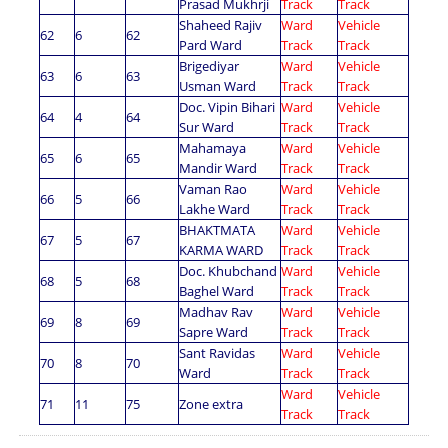
Prasad Mukhrji
Track
Track
Shaheed Rajiv
Ward
Vehicle
62
6
62
Pard Ward
Track
Track
Brigediyar
Ward
Vehicle
63
6
63
Usman Ward
Track
Track
Doc. Vipin Bihari
Ward
Vehicle
64
4
64
Sur Ward
Track
Track
Mahamaya
Ward
Vehicle
65
6
65
Mandir Ward
Track
Track
Vaman Rao
Ward
Vehicle
66
5
66
Lakhe Ward
Track
Track
BHAKTMATA
Ward
Vehicle
67
5
67
KARMA WARD
Track
Track
Doc. Khubchand
Ward
Vehicle
68
5
68
Baghel Ward
Track
Track
Madhav Rav
Ward
Vehicle
69
8
69
Sapre Ward
Track
Track
Sant Ravidas
Ward
Vehicle
70
8
70
Ward
Track
Track
Ward
Vehicle
No. 299/A अवैध प्लाटिंग पर भूमि अधिग्रहण करने हेतु प्रथम सार्वजनिक सूचना का
71
11
75
Zone extra
Track
Track
राष्ट्रीय एवं 01 राजकीय समाचार पत्रों में प्रकाशन किये जाने बाबत् ।