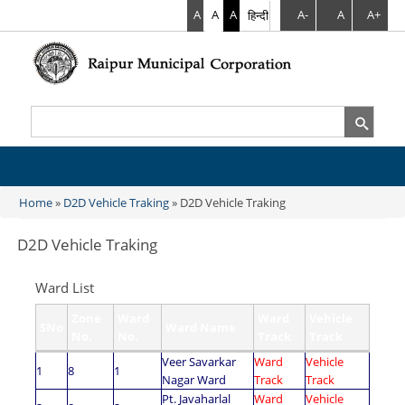
A
A
A
हिन्दी
A-
A
A+
Search
Search form
Home
»
D2D Vehicle Traking
» D2D Vehicle Traking
You are here
D2D Vehicle Traking
Ward List
Zone
Ward
Ward
Vehicle
SNo
Ward Name
No.
No.
Track
Track
Veer Savarkar
Ward
Vehicle
1
8
1
Nagar Ward
Track
Track
Pt. Javaharlal
Ward
Vehicle