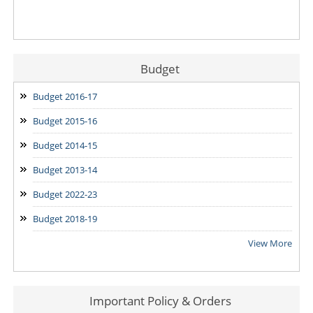
Budget
Budget 2016-17
Budget 2015-16
Budget 2014-15
Budget 2013-14
Budget 2022-23
Budget 2018-19
View More
Important Policy & Orders