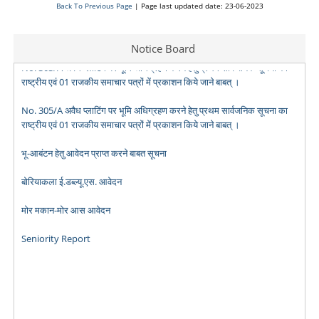
No. 301/A अवैध प्लाटिंग पर भूमि अधिग्रहण करने हेतु प्रथम सार्वजनिक सूचना का
Back To Previous Page
| Page last updated date: 23-06-2023
राष्ट्रीय एवं 01 राजकीय समाचार पत्रों में प्रकाशन किये जाने बाबत् ।
Notice Board
No. 303/A अवैध प्लाटिंग पर भूमि अधिग्रहण करने हेतु प्रथम सार्वजनिक सूचना का
राष्ट्रीय एवं 01 राजकीय समाचार पत्रों में प्रकाशन किये जाने बाबत् ।
No. 305/A अवैध प्लाटिंग पर भूमि अधिग्रहण करने हेतु प्रथम सार्वजनिक सूचना का
राष्ट्रीय एवं 01 राजकीय समाचार पत्रों में प्रकाशन किये जाने बाबत् ।
भू-आबंटन हेतु आवेदन प्राप्त करने बाबत सूचना
बोरियाकला ई.डब्ल्यू.एस. आवेदन
मोर मकान-मोर आस आवेदन
Seniority Report