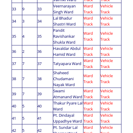
Veernarayan
Ward
Vehicle
33
9
33
Singh Ward
Track
Track
Lal Bhadur
Ward
Vehicle
34
3
34
Shastri Ward
Track
Track
Pandit
Ward
Vehicle
35
4
35
Ravishankar
Track
Track
Shukla Ward
Havaldar Abdul
Ward
Vehicle
36
2
36
Hamid Ward
Track
Track
Ward
Vehicle
37
7
37
Tatyapara Ward
Track
Track
Shaheed
Ward
Vehicle
38
7
38
Chudamani
Track
Track
Nayak Ward
Swami
Ward
Vehicle
39
7
39
Atmanand Ward
Track
Track
Thakur Pyare Lal
Ward
Vehicle
40
5
40
Ward
Track
Track
Pt. Dindayal
Ward
Vehicle
41
5
41
Uppadhye Ward
Track
Track
Pt. Sundar Lal
Ward
Vehicle
42
5
42