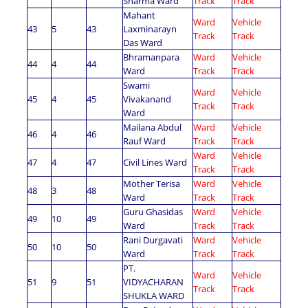
Sharma Ward
Track
Track
Mahant
Ward
Vehicle
43
5
43
Laxminarayn
Track
Track
Das Ward
Bhramanpara
Ward
Vehicle
44
4
44
Ward
Track
Track
Swami
Ward
Vehicle
45
4
45
Vivakanand
Track
Track
Ward
Mailana Abdul
Ward
Vehicle
46
4
46
Rauf Ward
Track
Track
Ward
Vehicle
47
4
47
Civil Lines Ward
Track
Track
Mother Terisa
Ward
Vehicle
48
3
48
Ward
Track
Track
Guru Ghasidas
Ward
Vehicle
49
10
49
Ward
Track
Track
Rani Durgavati
Ward
Vehicle
50
10
50
Ward
Track
Track
PT.
Ward
Vehicle
51
9
51
VIDYACHARAN
Track
Track
SHUKLA WARD