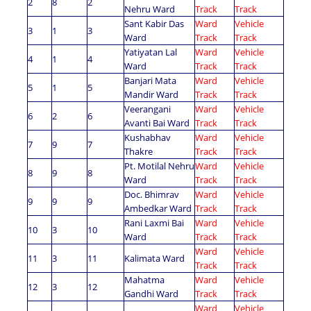
2
8
2
Nehru Ward
Track
Track
Sant Kabir Das
Ward
Vehicle
3
1
3
Ward
Track
Track
Yatiyatan Lal
Ward
Vehicle
4
1
4
Ward
Track
Track
Banjari Mata
Ward
Vehicle
5
1
5
Mandir Ward
Track
Track
Veerangani
Ward
Vehicle
6
2
6
Avanti Bai Ward
Track
Track
Kushabhav
Ward
Vehicle
7
9
7
Thakre
Track
Track
Pt. Motilal Nehru
Ward
Vehicle
8
9
8
Ward
Track
Track
Doc. Bhimrav
Ward
Vehicle
9
9
9
Ambedkar Ward
Track
Track
Rani Laxmi Bai
Ward
Vehicle
10
3
10
Ward
Track
Track
Ward
Vehicle
11
3
11
Kalimata Ward
Track
Track
Mahatma
Ward
Vehicle
12
3
12
Gandhi Ward
Track
Track
Ward
Vehicle