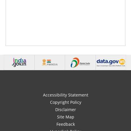
Accessibility Statement
Copyright Policy
Disclaimer
Site Map
Feedback