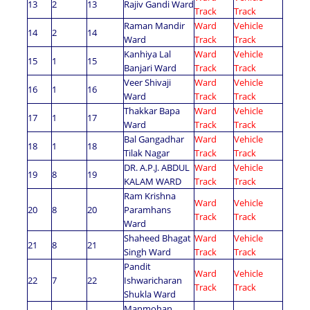
13
2
13
Rajiv Gandi Ward
Track
Track
Raman Mandir
Ward
Vehicle
14
2
14
Ward
Track
Track
Kanhiya Lal
Ward
Vehicle
15
1
15
Banjari Ward
Track
Track
Veer Shivaji
Ward
Vehicle
16
1
16
Ward
Track
Track
Thakkar Bapa
Ward
Vehicle
17
1
17
Ward
Track
Track
Bal Gangadhar
Ward
Vehicle
18
1
18
Tilak Nagar
Track
Track
DR. A.P.J. ABDUL
Ward
Vehicle
19
8
19
KALAM WARD
Track
Track
Ram Krishna
Ward
Vehicle
20
8
20
Paramhans
Track
Track
Ward
Shaheed Bhagat
Ward
Vehicle
21
8
21
Singh Ward
Track
Track
Pandit
Ward
Vehicle
22
7
22
Ishwaricharan
Track
Track
Shukla Ward
Manmohan